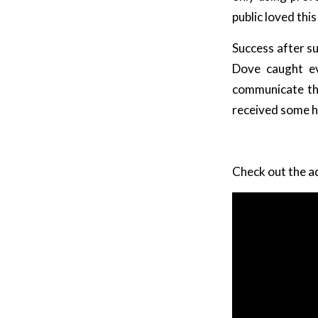
public loved th
Success after s
Dove caught ev
communicate tha
received some h
Check out the a