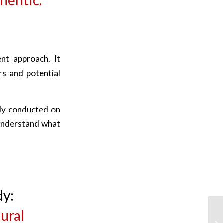
ent approach. It
s and potential
udy conducted on
understand what
dy:
ural