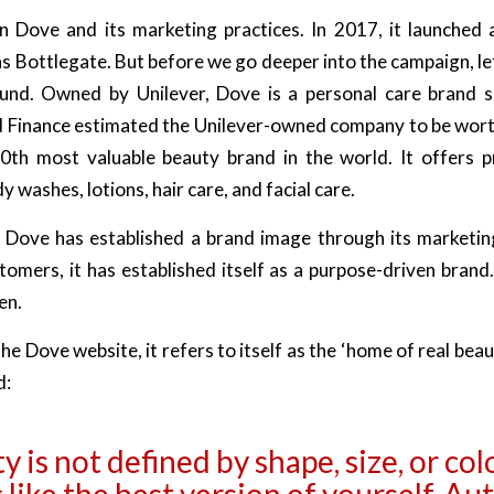
n Dove and its marketing practices. In 2017, it launched
 Bottlegate. But before we go deeper into the campaign, let’
und. Owned by Unilever, Dove is a personal care brand s
d Finance estimated the Unilever-owned company to be wort
0th most valuable beauty brand in the world. It offers 
 washes, lotions, hair care, and facial care.
 Dove has established a brand image through its marketing
tomers, it has established itself as a purpose-driven brand
en.
he Dove website, it refers to itself as the ‘home of real beau
d:
 is not defined by shape, size, or colo
 like the best version of yourself. Au