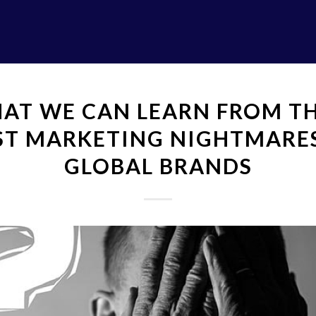
AT WE CAN LEARN FROM TH
ST MARKETING NIGHTMARE
GLOBAL BRANDS