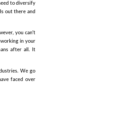
need to diversify
ls out there and
wever, you can’t
 working in your
ns after all. It
ndustries. We go
have faced over