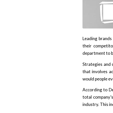
Leading brands 
their competit
department to b
Strategies and c
that involves a
would people ev
According to De
total company’
industry. This 