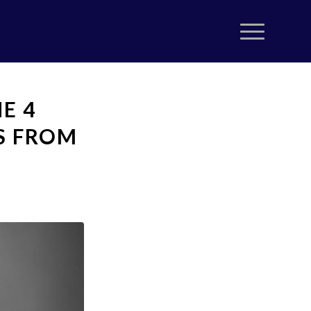
E 4
S FROM