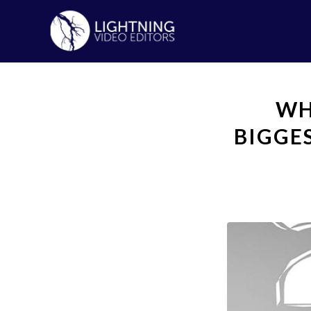
WH
BIGGE