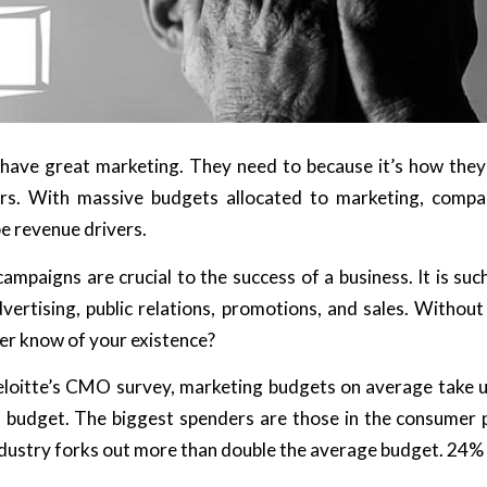
have great marketing. They need to because it’s how the
ors. With massive budgets allocated to marketing, compan
e revenue drivers.
ampaigns are crucial to the success of a business. It is su
dvertising, public relations, promotions, and sales. Withou
er know of your existence?
loitte’s CMO survey, marketing budgets on average take 
s budget. The biggest spenders are those in the consumer
industry forks out more than double the average budget. 24% 