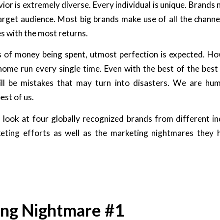
r is extremely diverse. Every individual is unique. Brands 
target audience. Most big brands make use of all the channe
es with the most returns.
of money being spent, utmost perfection is expected. Ho
 home run every single time. Even with the best of the best
ll be mistakes that may turn into disasters. We are huma
est of us.
 look at four globally recognized brands from different i
keting efforts as well as the marketing nightmares they 
ng Nightmare #1