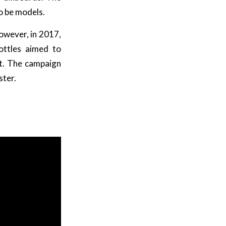
so be models.
owever, in 2017,
ottles aimed to
at. The campaign
ster.