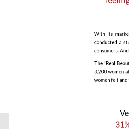
With its market
conducted a st
consumers. And 
The ‘Real Beaut
3,200 women al
women felt and t
Ve
31%
H&M Monkey Advert:
What were they