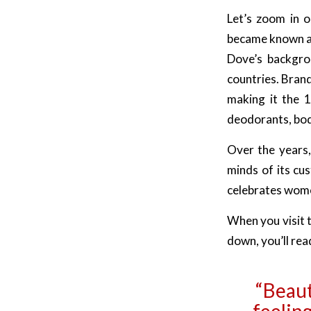
Let’s zoom in o
became known as
Dove’s backgro
countries. Bran
making it the 1
deodorants, body
Over the years,
minds of its cus
celebrates wom
When you visit t
down, you’ll rea
“Beauty
feeling