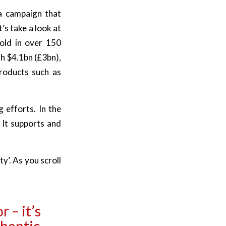
 a campaign that
s take a look at
old in over 150
h $4.1bn (£3bn),
products such as
 efforts. In the
. It supports and
ty’.
As you scroll
r – it’s
thentic.