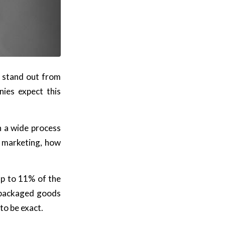
y stand out from
ies expect this
ch a wide process
t marketing, how
up to 11% of the
 packaged goods
to be exact.