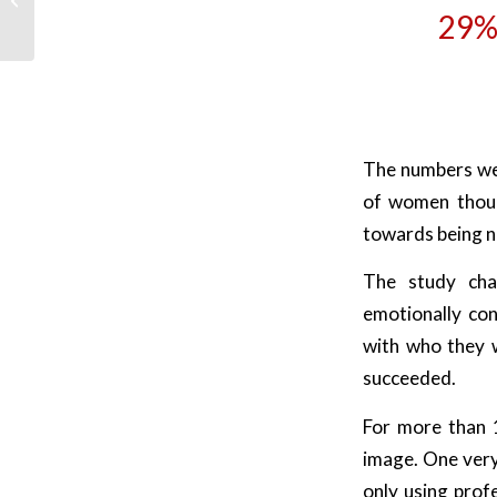
29%
thinking?
The numbers wer
of women thoug
towards being n
The study chan
emotionally con
with who they w
succeeded.
For more than 
image. One very
only using prof