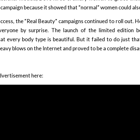
is campaign because it showed that “normal” women could al
uccess, the “Real Beauty” campaigns continued to roll out. H
eryone by surprise. The launch of the limited edition b
t every body type is beautiful. But it failed to do just th
eavy blows on the Internet and proved to be a complete disa
dvertisement here: