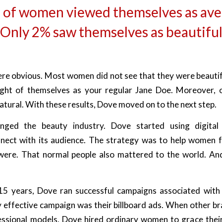
 of women viewed themselves as ave
Only 2% saw themselves as beautifu
e obvious. Most women did not see that they were beautif
ht of themselves as your regular Jane Doe. Moreover, o
atural. With these results, Dove moved on to the next step.
ged the beauty industry. Dove started using digital
nect with its audience. The strategy was to help women 
ere. That normal people also mattered to the world. And
15 years, Dove ran successful campaigns associated with 
 effective campaign was their billboard ads. When other b
essional models, Dove hired ordinary women to grace their