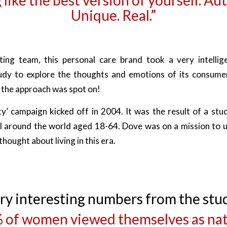
Unique. Real.”
ing team, this personal care brand took a very intellig
udy to explore the thoughts and emotions of its consumer
the approach was spot on!
y’ campaign kicked off in 2004. It was the result of a st
l around the world aged 18-64. Dove was on a mission to 
hought about living in this era.
ry interesting numbers from the stu
 of women viewed themselves as nat