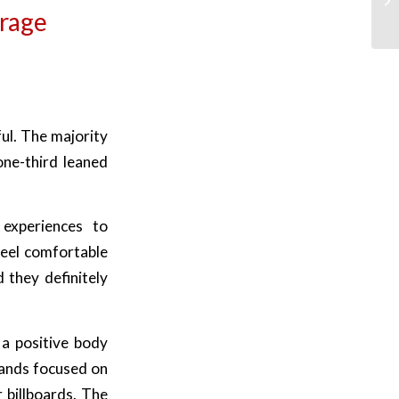
rage
l
ul. The majority
ne-third leaned
 experiences to
feel comfortable
 they definitely
a positive body
rands focused on
 billboards. The