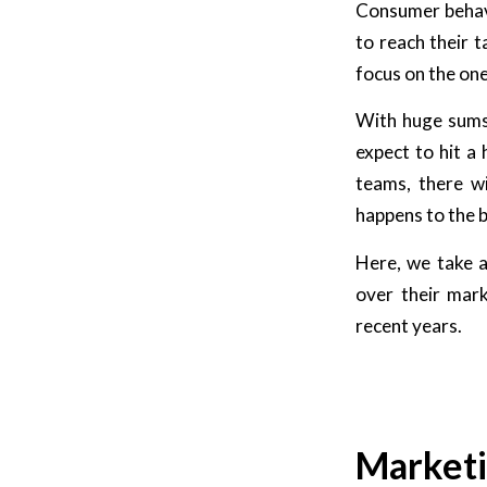
Consumer behavio
to reach their 
focus on the on
With huge sums 
expect to hit a
teams, there wi
happens to the b
Here, we take a
over their mar
recent years.
Marketi