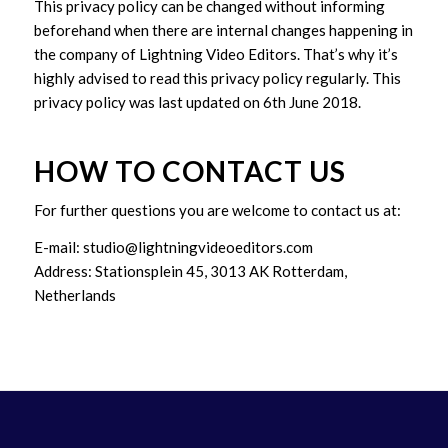
This privacy policy can be changed without informing
beforehand when there are internal changes happening in
the company of Lightning Video Editors. That’s why it’s
highly advised to read this privacy policy regularly. This
privacy policy was last updated on 6th June 2018.
HOW TO CONTACT US
For further questions you are welcome to contact us at:
E-mail: studio@lightningvideoeditors.com
Address: Stationsplein 45, 3013 AK Rotterdam,
Netherlands