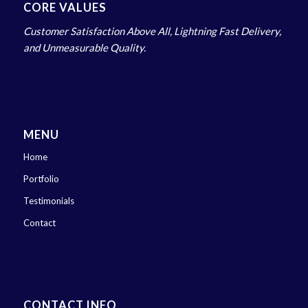
CORE VALUES
Customer Satisfaction Above All, Lightning Fast Delivery,
and Unmeasurable Quality.
MENU
Home
Portfolio
Testimonials
Contact
CONTACT INFO