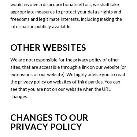
would involve a disproportionate effort, we shall take
appropriate measures to protect your data’s rights and
freedoms and legitimate interests, including making the
information publicly available.
OTHER WEBSITES
We are not responsible for the privacy policy of other
sites, that are accessible through a link on our website (or
extensions of our website). We highly advise you to read
the privacy policy on websites of third parties. You can
see that you are not on our website when the URL
changes.
CHANGES TO OUR
PRIVACY POLICY