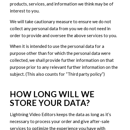
products, services, and information we think may be of
interest to you.
We will take cautionary measure to ensure we do not
collect any personal data from you we do not need in
order to provide and oversee the above services to you.
When it is intended to use the personal data for a
purpose other than for which the personal data were
collected, we shall provide further information on that
purpose prior to any relevant further information on the
subject. (This also counts for “Third party policy”)
HOW LONG WILL WE
STORE YOUR DATA?
Lightning Video Editors keeps the data as long as it’s
necessary to process your order and give after-sale
services to optimize the experience you have with