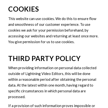
COOKIES
This website can use cookies. We do this to ensure flow
and smoothness of our customer experience. To use
cookies we ask for your permission beforehand, by
accessing our websites and returning at least once more.
You give permission for us to use cookies.
THIRD PARTY POLICY
When providing information on personal data collected
outside of Lightning Video Editors, this will be done
within a reasonable period after obtaining the personal
data. At the latest within one month, having regard to
specific circumstances in which personal data are
processed.
If a provision of such information proves impossible or