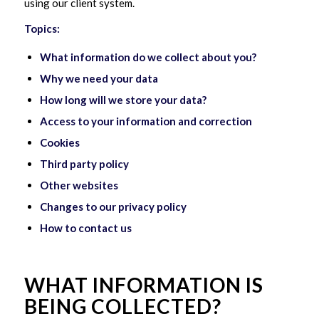
using our client system.
Topics:
What information do we collect about you?
Why we need your data
How long will we store your data?
Access to your information and correction
Cookies
Third party policy
Other websites
Changes to our privacy policy
How to contact us
WHAT INFORMATION IS
BEING COLLECTED?