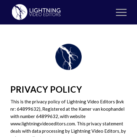
PRIVACY POLICY
This is the privacy policy of Lightning Video Editors (kvk
nr: 64899632), Registered at the Kamer van koophandel
with number 64899632, with website
www.lightningvideoeditors.com. This privacy statement
deals with data processing by Lightning Video Editors, by