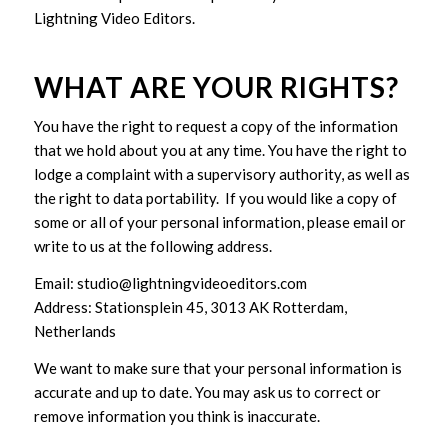
Lightning Video Editors.
WHAT ARE YOUR RIGHTS?
You have the right to request a copy of the information
that we hold about you at any time. You have the right to
lodge a complaint with a supervisory authority, as well as
the right to data portability. If you would like a copy of
some or all of your personal information, please email or
write to us at the following address.
Email: studio@lightningvideoeditors.com
Address: Stationsplein 45, 3013 AK Rotterdam,
Netherlands
We want to make sure that your personal information is
accurate and up to date. You may ask us to correct or
remove information you think is inaccurate.