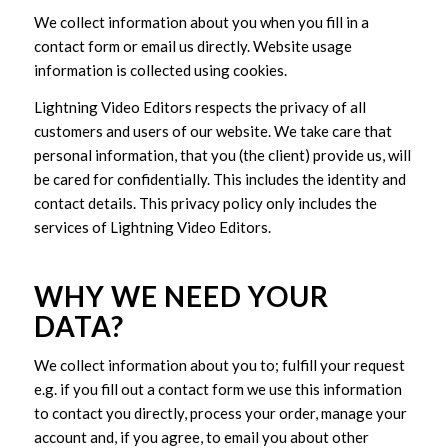
We collect information about you when you fill in a
contact form or email us directly. Website usage
information is collected using cookies.
Lightning Video Editors respects the privacy of all
customers and users of our website. We take care that
personal information, that you (the client) provide us, will
be cared for confidentially. This includes the identity and
contact details. This privacy policy only includes the
services of Lightning Video Editors.
WHY WE NEED YOUR
DATA?
We collect information about you to; fulfill your request
e.g. if you fill out a contact form we use this information
to contact you directly, process your order, manage your
account and, if you agree, to email you about other