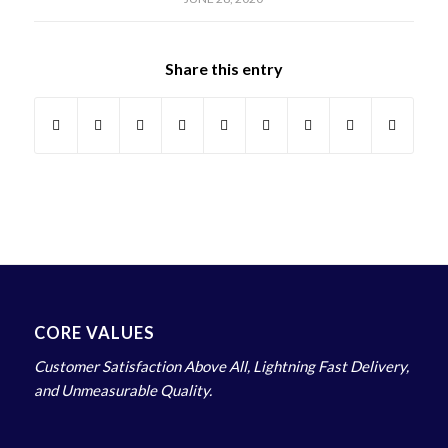
Share this entry
CORE VALUES
Customer Satisfaction Above All, Lightning Fast Delivery,
and Unmeasurable Quality.