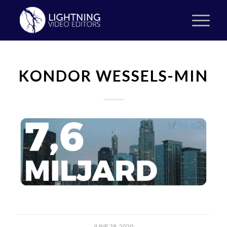
KONDOR WESSELS-MIN
JUNE 28, 2020