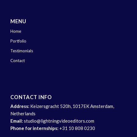
MENU
Home
Portfolio
Testimonials
Contact
CONTACT INFO
Address:
Keizersgracht 520h, 1017EK Amsterdam,
Netherlands
Email:
studio@lightningvideoeditors.com
Phone for internships:
+31 10 808 0230