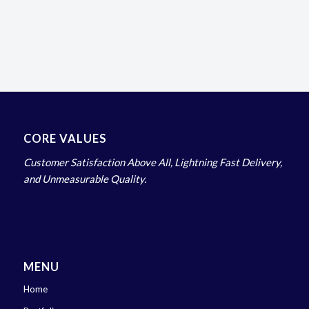
CORE VALUES
Customer Satisfaction Above All, Lightning Fast Delivery,
and Unmeasurable Quality.
MENU
Home