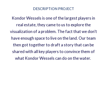
DESCRIPTION PROJECT
Kondor Wessels is one of the largest players in
real estate, they came to us to explore the
visualization of a problem. The fact that we don’t
have enough space to live on the land. Our team
then got together to draft a story that can be
shared with all key players to convince them of
what Kondor Wessels can do on the water.