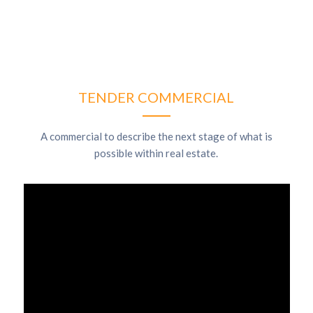
TENDER COMMERCIAL
A commercial to describe the next stage of what is
possible within real estate.