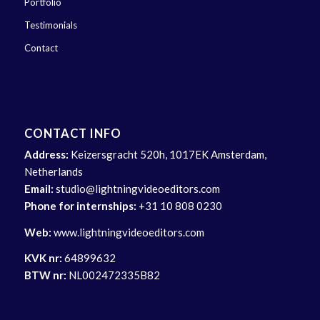
Portfolio
Testimonials
Contact
CONTACT INFO
Address:
Keizersgracht 520h, 1017EK Amsterdam,
Netherlands
Email:
studio@lightningvideoeditors.com
Phone for internships:
+31 10 808 0230
Web:
www.lightningvideoeditors.com
KVK nr:
64899632
BTW nr:
NL002472335B82