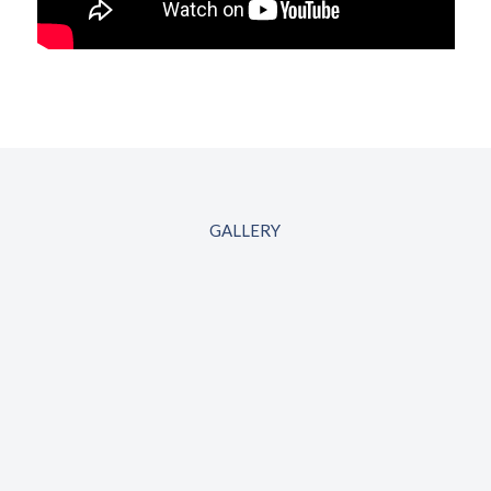
GALLERY