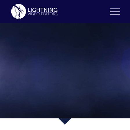
PROJECT:
SOCIAL VIDEOS
BLUE 21 – KONDOR
WESSELS VASTGOED