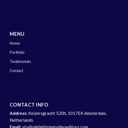
MENU
Home
Portfolio
Testimonials
Contact
CONTACT INFO
Address:
Keizersgracht 520h, 1017EK Amsterdam,
Netherlands
Email:
studio@lightningvideoeditors.com