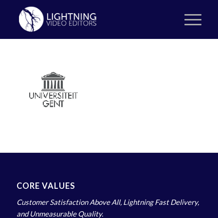
CORE VALUES
Customer Satisfaction Above All, Lightning Fast Delivery,
and Unmeasurable Quality.