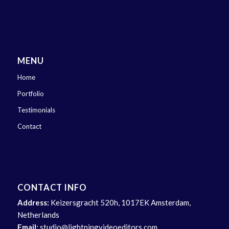
MENU
Home
Portfolio
Testimonials
Contact
CONTACT INFO
Address:
Keizersgracht 520h, 1017EK Amsterdam,
Netherlands
Email:
studio@lightningvideoeditors.com