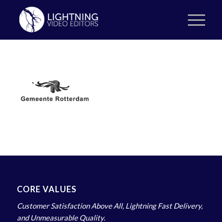
CORE VALUES
Customer Satisfaction Above All, Lightning Fast Delivery,
and Unmeasurable Quality.