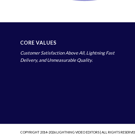
CORE VALUES
Customer Satisfaction Above All, Lightning Fast
Delivery, and Unmeasurable Quality.
COPYRIGHT 2014-2026 LIGHTNING VIDEO EDITORS | ALL RIGHTS RESERVE