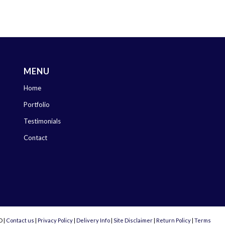
MENU
Home
Portfolio
Testimonials
Contact
D |
Contact us
|
Privacy Policy
|
Delivery Info
|
Site Disclaimer
|
Return Policy
|
Terms