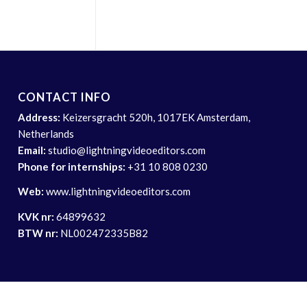
CONTACT INFO
Address:
Keizersgracht 520h, 1017EK Amsterdam,
Netherlands
Email:
studio@lightningvideoeditors.com
Phone for internships:
+31 10 808 0230
Web:
www.lightningvideoeditors.com
KVK nr:
64899632
BTW nr:
NL002472335B82