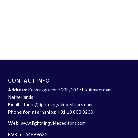
CONTACT INFO
Address:
Keizersgracht 520h, 1017EK Amsterdam,
Netherlands
Email:
studio@lightningvideoeditors.com
Phone for internships:
+31 10 808 0230
Web:
www.lightningvideoeditors.com
KVK nr:
64899632