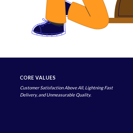
CORE VALUES
Customer Satisfaction Above All, Lightning Fast
Delivery, and Unmeasurable Quality.