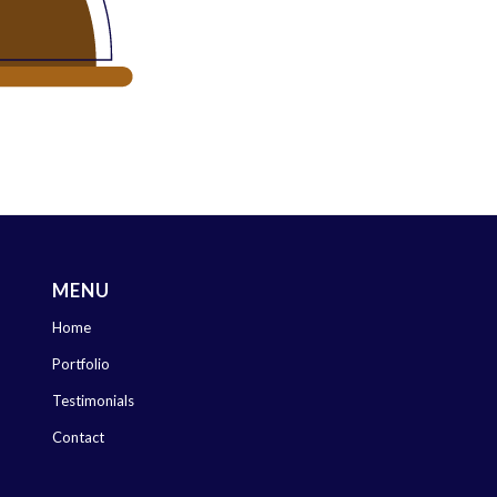
MENU
Home
Portfolio
Testimonials
Contact