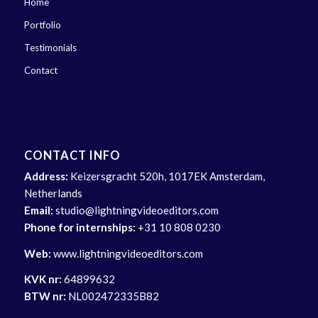
Home
Portfolio
Testimonials
Contact
CONTACT INFO
Address:
Keizersgracht 520h, 1017EK Amsterdam,
Netherlands
Email:
studio@lightningvideoeditors.com
Phone for internships:
+31 10 808 0230
Web:
www.lightningvideoeditors.com
KVK nr:
64899632
BTW nr:
NL002472335B82