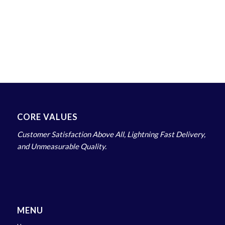
CORE VALUES
Customer Satisfaction Above All, Lightning Fast Delivery,
and Unmeasurable Quality.
MENU