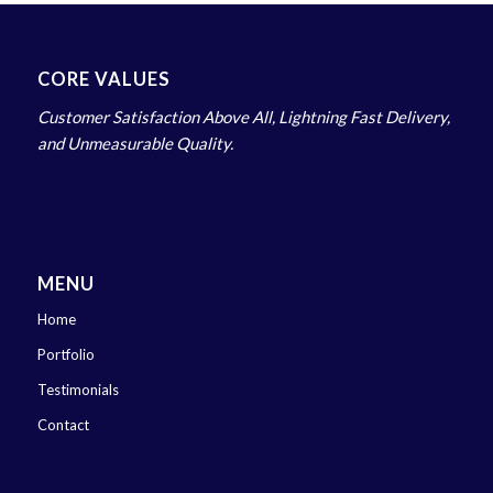
CORE VALUES
Customer Satisfaction Above All, Lightning Fast Delivery,
and Unmeasurable Quality.
MENU
Home
Portfolio
Testimonials
Contact