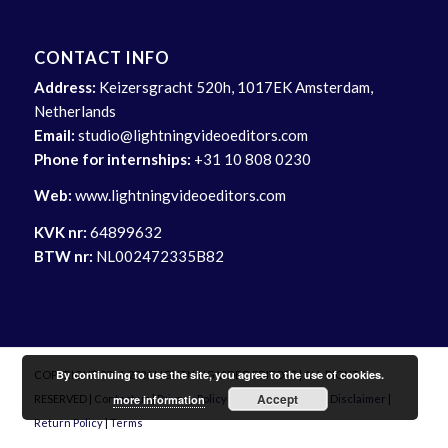
CONTACT INFO
Address:
Keizersgracht 520h, 1017EK Amsterdam,
Netherlands
Email:
studio@lightningvideoeditors.com
Phone for internships:
+31 10 808 0230
Web:
www.lightningvideoeditors.com
KVK nr:
64899632
BTW nr:
NL002472335B82
By continuing to use the site, you agree to the use of cookies.
COPYRIGHT 2014-2026 LIGHTNING VIDEO EDITORS | ALL RIGHTS
Accept
more information
RESERVED |
Contact us
|
Privacy Policy
|
Delivery Info
|
Site Disclaimer
|
Return Policy
|
Terms