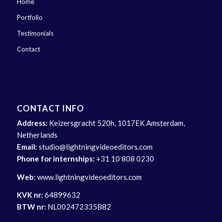
Home
Portfolio
Testimonials
Contact
CONTACT INFO
Address:
Keizersgracht 520h, 1017EK Amsterdam,
Netherlands
Email:
studio@lightningvideoeditors.com
Phone for internships:
+31 10 808 0230
Web:
www.lightningvideoeditors.com
KVK nr:
64899632
BTW nr:
NL002472335B82