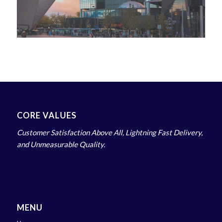
CORE VALUES
Customer Satisfaction Above All, Lightning Fast Delivery,
and Unmeasurable Quality.
MENU