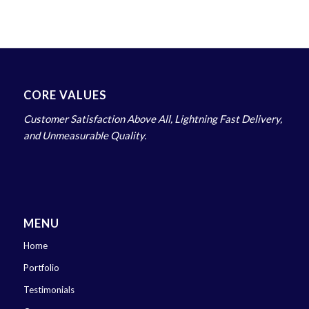
CORE VALUES
Customer Satisfaction Above All, Lightning Fast Delivery,
and Unmeasurable Quality.
MENU
Home
Portfolio
Testimonials