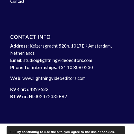
Contact
CONTACT INFO
Address:
Keizersgracht 520h, 1017EK Amsterdam,
Netherlands
Email:
studio@lightningvideoeditors.com
Phone for internships:
+31 10 808 0230
Web:
www.lightningvideoeditors.com
KVK nr:
64899632
BTW nr:
NL002472335B82
By continuing to use the site, you agree to the use of cookies.
COPYRIGHT 2014-2026 LIGHTNING VIDEO EDITORS | ALL RIGHTS