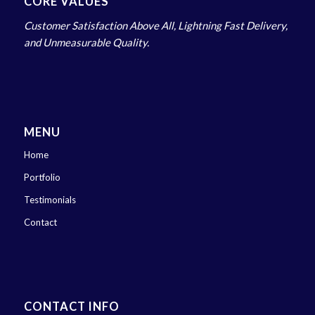
CORE VALUES
Customer Satisfaction Above All, Lightning Fast Delivery,
and Unmeasurable Quality.
MENU
Home
Portfolio
Testimonials
Contact
CONTACT INFO