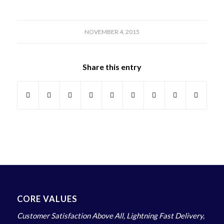
NOVEMBER 4, 2015
Share this entry
CORE VALUES
Customer Satisfaction Above All, Lightning Fast Delivery,