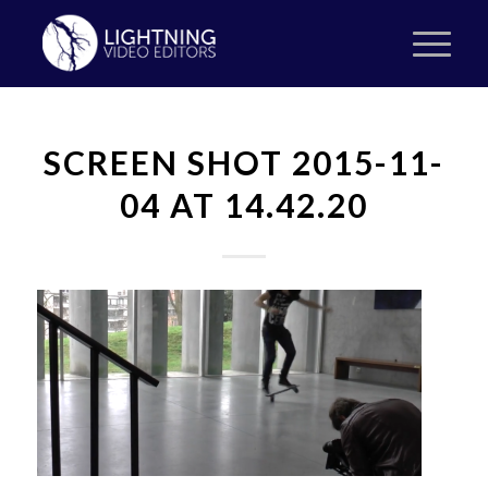
SCREEN SHOT 2015-11-
04 AT 14.42.20