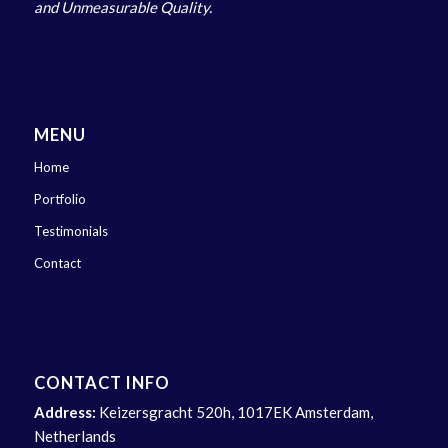
and Unmeasurable Quality.
MENU
Home
Portfolio
Testimonials
Contact
CONTACT INFO
Address:
Keizersgracht 520h, 1017EK Amsterdam,
Netherlands