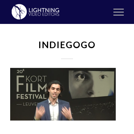
INDIEGOGO