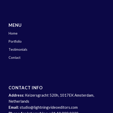
MENU
Home
Portfolio
Testimonials
Contact
CONTACT INFO
Address:
Keizersgracht 520h, 1017EK Amsterdam,
Netherlands
Email:
studio@lightningvideoeditors.com