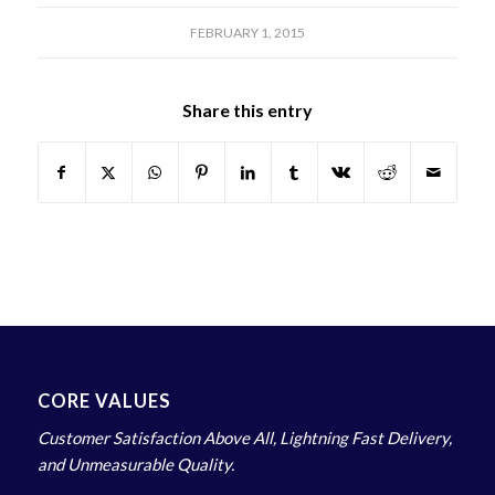
FEBRUARY 1, 2015
Share this entry
CORE VALUES
Customer Satisfaction Above All, Lightning Fast Delivery,
and Unmeasurable Quality.