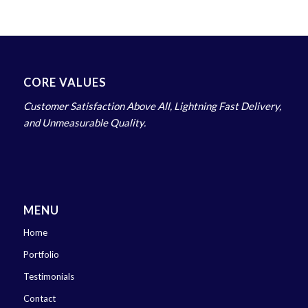
CORE VALUES
Customer Satisfaction Above All, Lightning Fast Delivery,
and Unmeasurable Quality.
MENU
Home
Portfolio
Testimonials
Contact