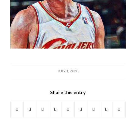
JULY 1, 2020
Share this entry