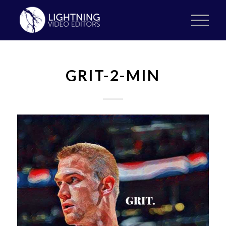
GRIT-2-MIN