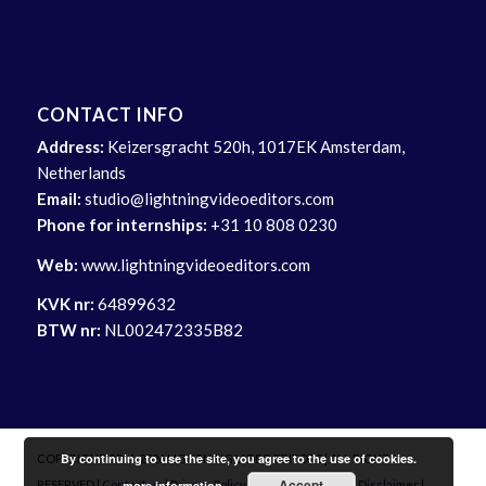
CONTACT INFO
Address:
Keizersgracht 520h, 1017EK Amsterdam,
Netherlands
Email:
studio@lightningvideoeditors.com
Phone for internships:
+31 10 808 0230
Web:
www.lightningvideoeditors.com
KVK nr:
64899632
BTW nr:
NL002472335B82
By continuing to use the site, you agree to the use of cookies.
COPYRIGHT 2014-2026 LIGHTNING VIDEO EDITORS | ALL RIGHTS
Accept
more information
RESERVED |
Contact us
|
Privacy Policy
|
Delivery Info
|
Site Disclaimer
|